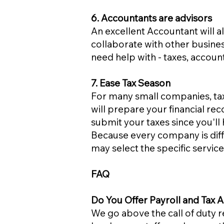
6. Accountants are advisors
An excellent Accountant will 
collaborate with other busine
need help with - taxes, acco
7. Ease Tax Season
For many small companies, tax
will prepare your financial rec
submit your taxes since you'll 
Because every company is diff
may select the specific servi
FAQ
Do You Offer Payroll and Tax A
We go above the call of duty 