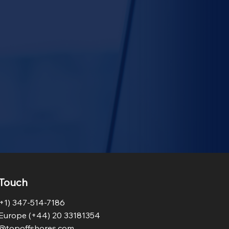
 Touch
+1) 347-514-7186
Europe (+44) 20 33181354
o@topoffshores.com