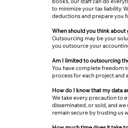
books, our staff can do everyt
to minimize your tax liability
deductions and prepare you fo
When should you think about g
Outsourcing may be your soluti
you outsource your accountin
Am I limited to outsourcing th
You have complete freedom to
process for each project and 
How do I know that my data and 
We take every precaution to en
disseminated, or sold, and we 
remain secure by trusting us wi
How much time does it take to