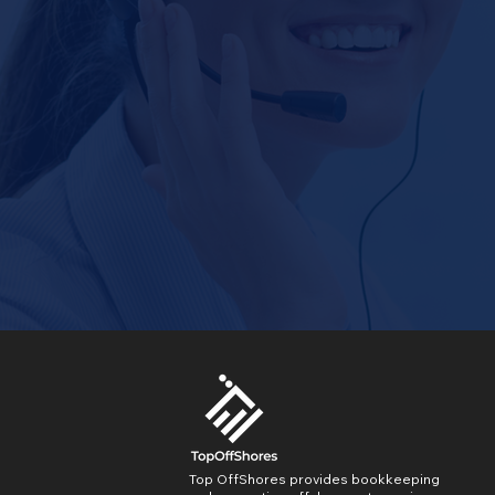
Top OffShores provides bookkeeping