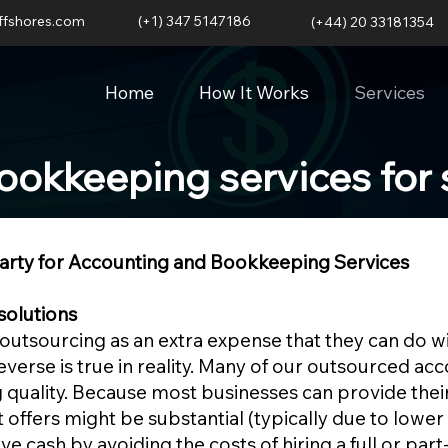
ffshores.com
(+1) 347 5147186
(+44) 20 33181354
Home
How It Works
Services
ookkeeping services for 
Party for Accounting and Bookkeeping Services
solutions
utsourcing as an extra expense that they can do wi
reverse is true in reality. Many of our outsourced a
 quality. Because most businesses can provide their
 offers might be substantial (typically due to lower 
e cash by avoiding the costs of hiring a full or part