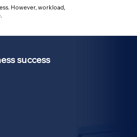
 less. However, workload,
.
ess success