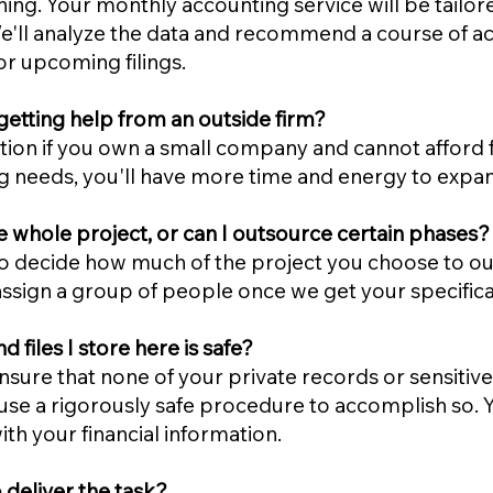
hing. Your monthly accounting service will be tailor
. We'll analyze the data and recommend a course of ac
r upcoming filings.
etting help from an outside firm?
on if you own a small company and cannot afford ful
g needs, you'll have more time and energy to exp
e whole project, or can I outsource certain phases?
 decide how much of the project you choose to out
assign a group of people once we get your specifica
files I store here is safe?
sure that none of your private records or sensitive
use a rigorously safe procedure to accomplish so. Yo
th your financial information.
 deliver the task?