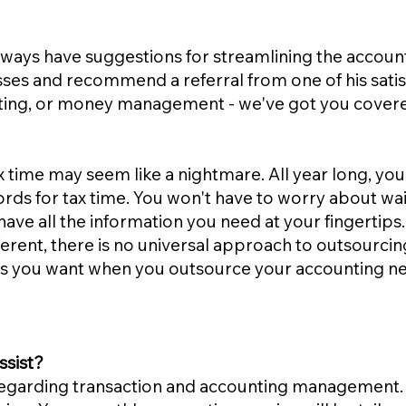
always have suggestions for streamlining the accoun
sses and recommend a referral from one of his sat
unting, or money management - we've got you cover
 time may seem like a nightmare. All year long, 
ords for tax time. You won't have to worry about wait
have all the information you need at your fingertips.
erent, there is no universal approach to outsourcin
ces you want when you outsource your accounting n
ssist?
regarding transaction and accounting management. 