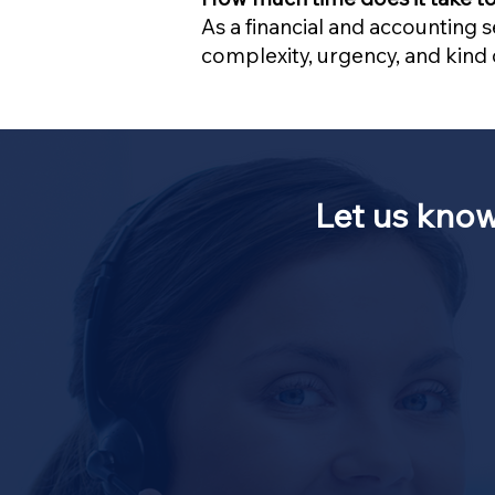
As a financial and accounting 
complexity, urgency, and kind o
Let us kno