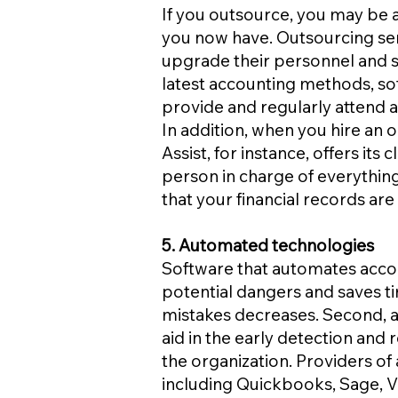
If you outsource, you may be 
you now have. Outsourcing se
upgrade their personnel and ser
latest accounting methods, so
provide and regularly attend a
In addition, when you hire an 
Assist, for instance, offers it
person in charge of everything
that your financial records are
5. Automated technologies
Software that automates accoun
potential dangers and saves 
mistakes decreases. Second, 
aid in the early detection and r
the organization. Providers o
including Quickbooks, Sage, V