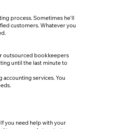
ting process. Sometimes he'll
isfied customers. Whatever you
ed.
your outsourced bookkeepers
ing until the last minute to
g accounting services. You
eeds.
If you need help with your