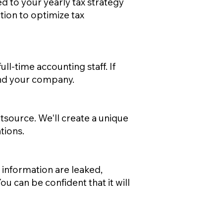
ed to your yearly tax strategy
tion to optimize tax
l-time accounting staff. If
and your company.
source. We'll create a unique
tions.
 information are leaked,
u can be confident that it will