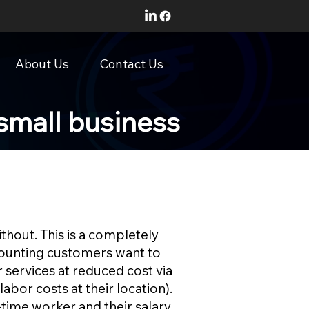
About Us
Contact Us
small business
thout. This is a completely
ccounting customers want to
 services at reduced cost via
labor costs at their location).
-time worker and their salary,