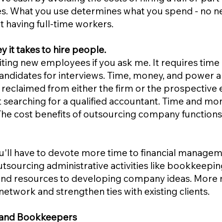
s. What you use determines what you spend - no n
t having full-time workers.
y it takes to hire people.
uiting new employees if you ask me. It requires tim
candidates for interviews. Time, money, and power ar
 reclaimed from either the firm or the prospectiv
 searching for a qualified accountant. Time and mo
The cost benefits of outsourcing company functions
'll have to devote more time to financial managem
outsourcing administrative activities like bookkeep
t, and resources to developing company ideas. More
network and strengthen ties with existing clients.
rs and Bookkeepers