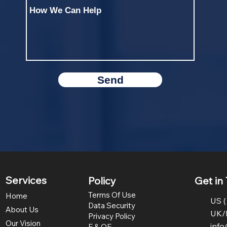
Send
Services
Policy
Get in
Terms Of Use
Home
US (
Data Security
About Us
UK/
Privacy Policy
Our Vision
inf
E & OE