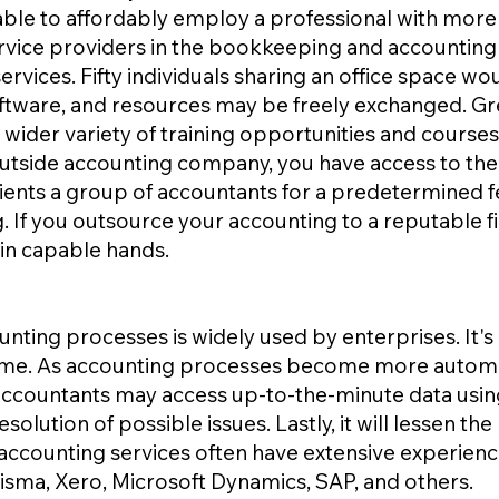
able to affordably employ a professional with more
rvice providers in the bookkeeping and accounting
vices. Fifty individuals sharing an office space wou
ftware, and resources may be freely exchanged. Gre
 wider variety of training opportunities and courses
outside accounting company, you have access to their
s clients a group of accountants for a predetermined f
. If you outsource your accounting to a reputable f
 in capable hands.
ting processes is widely used by enterprises. It's 
time. As accounting processes become more automa
accountants may access up-to-the-minute data usin
esolution of possible issues. Lastly, it will lessen the
f accounting services often have extensive experien
isma, Xero, Microsoft Dynamics, SAP, and others.