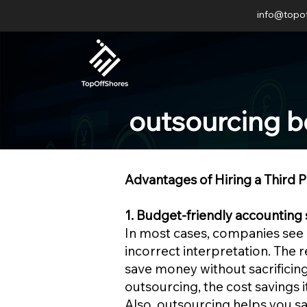
info@topo
outsourcing b
Advantages of Hiring a Third 
1. Budget-friendly accounting 
In most cases, companies see o
incorrect interpretation. The 
save money without sacrificing
outsourcing, the cost savings it
Also, outsourcing helps you sav