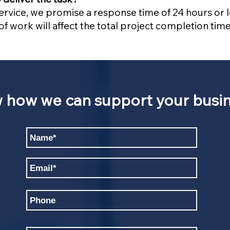
service, we promise a response time of 24 hours or
f work will affect the total project completion time
w how we can support your busin