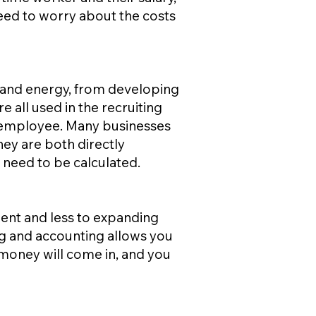
eed to worry about the costs
e and energy, from developing
e all used in the recruiting
e employee. Many businesses
ney are both directly
 need to be calculated.
ent and less to expanding
ing and accounting allows you
 money will come in, and you