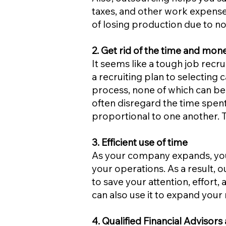
taxes, and other work expense
of losing production due to no
2. Get rid of the time and mone
It seems like a tough job recr
a recruiting plan to selecting 
process, none of which can be
often disregard the time spent
proportional to one another. 
3. Efficient use of time
As your company expands, you
your operations. As a result, 
to save your attention, effor
can also use it to expand your 
4. Qualified Financial Adviso