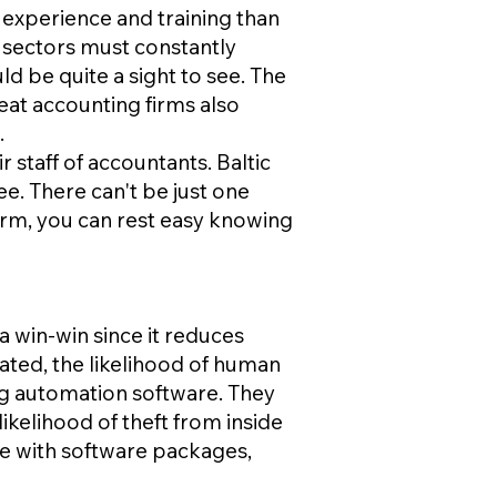
 experience and training than
 sectors must constantly
ld be quite a sight to see. The
at accounting firms also
.
 staff of accountants. Baltic
ee. There can't be just one
irm, you can rest easy knowing
a win-win since it reduces
ted, the likelihood of human
g automation software. They
 likelihood of theft from inside
ce with software packages,