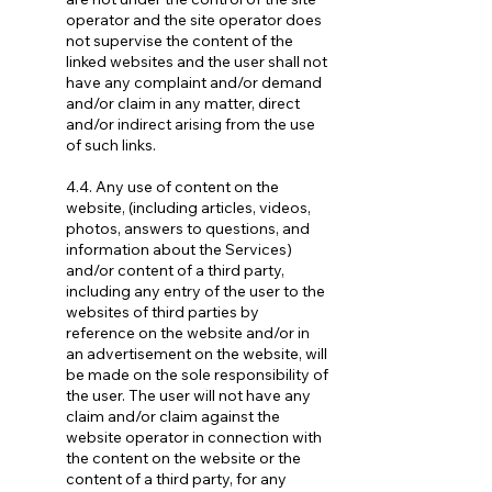
operator and the site operator does
not supervise the content of the
linked websites and the user shall not
have any complaint and/or demand
and/or claim in any matter, direct
and/or indirect arising from the use
of such links.
4.4. Any use of content on the
website, (including articles, videos,
photos, answers to questions, and
information about the Services)
and/or content of a third party,
including any entry of the user to the
websites of third parties by
reference on the website and/or in
an advertisement on the website, will
be made on the sole responsibility of
the user. The user will not have any
claim and/or claim against the
website operator in connection with
the content on the website or the
content of a third party, for any