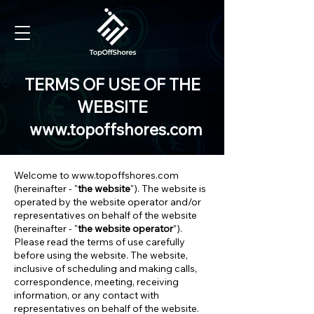
TERMS OF USE OF THE
WEBSITE
www.topoffshores.com
Welcome to
www.topoffshores.com
(hereinafter - "
the website
"). The website is
operated by the website operator and/or
representatives on behalf of the website
(hereinafter - "
the website operator
”).
Please read the terms of use carefully
before using the website. The website,
inclusive of scheduling and making calls,
correspondence, meeting, receiving
information, or any contact with
representatives on behalf of the website.