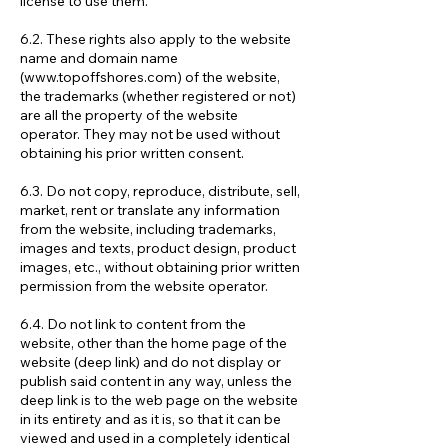
license to use them.
6.2. These rights also apply to the website
name and domain name
(
www.topoffshores.com
) of the website,
the trademarks (whether registered or not)
are all the property of the website
operator. They may not be used without
obtaining his prior written consent.
6.3. Do not copy, reproduce, distribute, sell,
market, rent or translate any information
from the website, including trademarks,
images and texts, product design, product
images, etc., without obtaining prior written
permission from the website operator.
6.4. Do not link to content from the
website, other than the home page of the
website (deep link) and do not display or
publish said content in any way, unless the
deep link is to the web page on the website
in its entirety and as it is, so that it can be
viewed and used in a completely identical