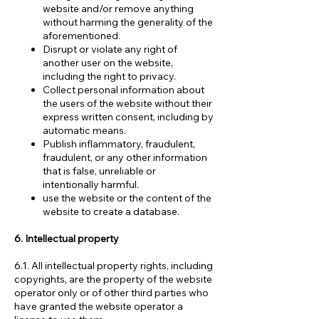
website and/or remove anything
without harming the generality of the
aforementioned.
Disrupt or violate any right of
another user on the website,
including the right to privacy.
Collect personal information about
the users of the website without their
express written consent, including by
automatic means.
Publish inflammatory, fraudulent,
fraudulent, or any other information
that is false, unreliable or
intentionally harmful.
use the website or the content of the
website to create a database.
6. Intellectual property
6.1. All intellectual property rights, including
copyrights, are the property of the website
operator only or of other third parties who
have granted the website operator a