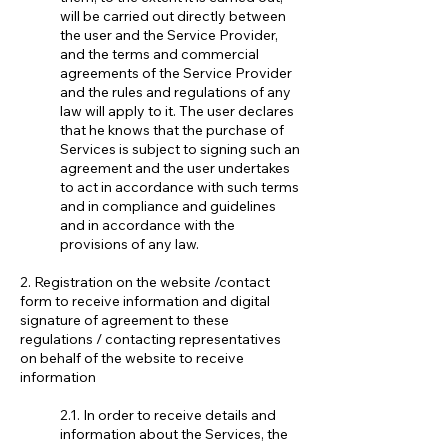
will be carried out directly between
the user and the Service Provider,
and the terms and commercial
agreements of the Service Provider
and the rules and regulations of any
law will apply to it. The user declares
that he knows that the purchase of
Services is subject to signing such an
agreement and the user undertakes
to act in accordance with such terms
and in compliance and guidelines
and in accordance with the
provisions of any law.
2. Registration on the website /contact
form to receive information and digital
signature of agreement to these
regulations / contacting representatives
on behalf of the website to receive
information
2.1. In order to receive details and
information about the Services, the