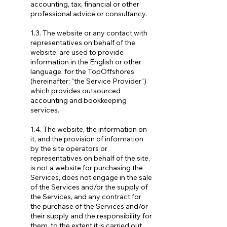
accounting, tax, financial or other
professional advice or consultancy.
1.3. The website or any contact with
representatives on behalf of the
website, are used to provide
information in the English or other
language, for the TopOffshores
(hereinafter: "the Service Provider")
which provides outsourced
accounting and bookkeeping
services.
1.4. The website, the information on
it, and the provision of information
by the site operators or
representatives on behalf of the site,
is not a website for purchasing the
Services, does not engage in the sale
of the Services and/or the supply of
the Services, and any contract for
the purchase of the Services and/or
their supply and the responsibility for
them, to the extent it is carried out,