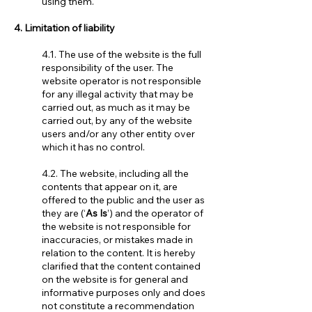
using them.
4. Limitation of liability
4.1. The use of the website is the full
responsibility of the user. The
website operator is not responsible
for any illegal activity that may be
carried out, as much as it may be
carried out, by any of the website
users and/or any other entity over
which it has no control.
4.2. The website, including all the
contents that appear on it, are
offered to the public and the user as
they are (‘
As Is
’) and the operator of
the website is not responsible for
inaccuracies, or mistakes made in
relation to the content. It is hereby
clarified that the content contained
on the website is for general and
informative purposes only and does
not constitute a recommendation