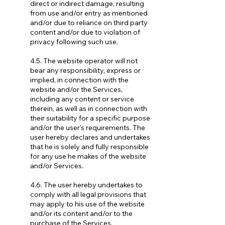
direct or indirect damage, resulting
from use and/or entry as mentioned
and/or due to reliance on third party
content and/or due to violation of
privacy following such use.
4.5. The website operator will not
bear any responsibility, express or
implied, in connection with the
website and/or the Services,
including any content or service
therein, as well as in connection with
their suitability for a specific purpose
and/or the user's requirements. The
user hereby declares and undertakes
that he is solely and fully responsible
for any use he makes of the website
and/or Services.
4.6. The user hereby undertakes to
comply with all legal provisions that
may apply to his use of the website
and/or its content and/or to the
purchase of the Services.