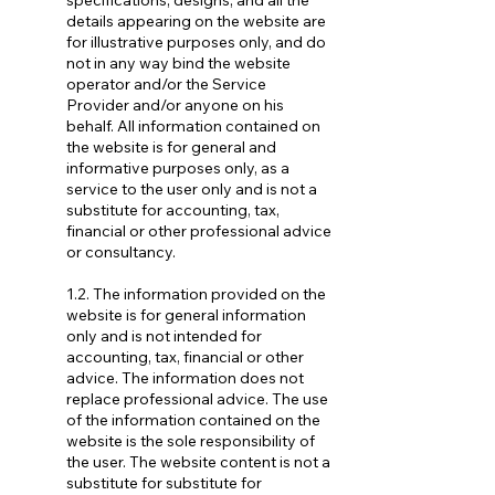
specifications, designs, and all the
details appearing on the website are
for illustrative purposes only, and do
not in any way bind the website
operator and/or the Service
Provider and/or anyone on his
behalf. All information contained on
the website is for general and
informative purposes only, as a
service to the user only and is not a
substitute for accounting, tax,
financial or other professional advice
or consultancy.
1.2. The information provided on the
website is for general information
only and is not intended for
accounting, tax, financial or other
advice. The information does not
replace professional advice. The use
of the information contained on the
website is the sole responsibility of
the user. The website content is not a
substitute for substitute for