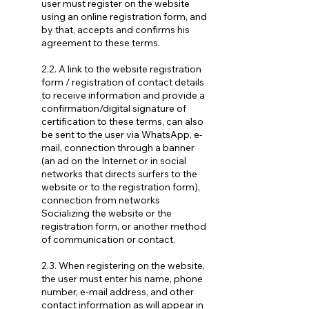
user must register on the website
using an online registration form, and
by that, accepts and confirms his
agreement to these terms.
2.2. A link to the website registration
form / registration of contact details
to receive information and provide a
confirmation/digital signature of
certification to these terms, can also
be sent to the user via WhatsApp, e-
mail, connection through a banner
(an ad on the Internet or in social
networks that directs surfers to the
website or to the registration form),
connection from networks
Socializing the website or the
registration form, or another method
of communication or contact.
2.3. When registering on the website,
the user must enter his name, phone
number, e-mail address, and other
contact information as will appear in