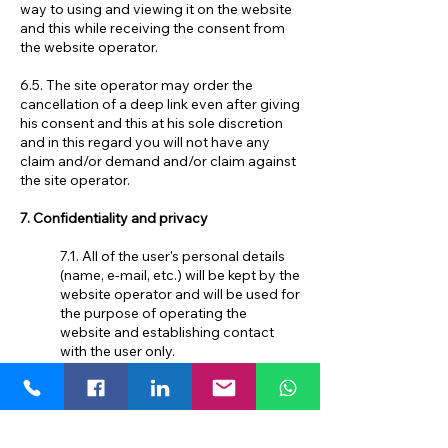
way to using and viewing it on the website
and this while receiving the consent from
the website operator.
6.5. The site operator may order the
cancellation of a deep link even after giving
his consent and this at his sole discretion
and in this regard you will not have any
claim and/or demand and/or claim against
the site operator.
7. Confidentiality and privacy
7.1. All of the user's personal details
(name, e-mail, etc.) will be kept by the
website operator and will be used for
the purpose of operating the
website and establishing contact
with the user only.
7.2. The website operator will not
transfer the user's personal
information to any other party other
than the Service Provider or