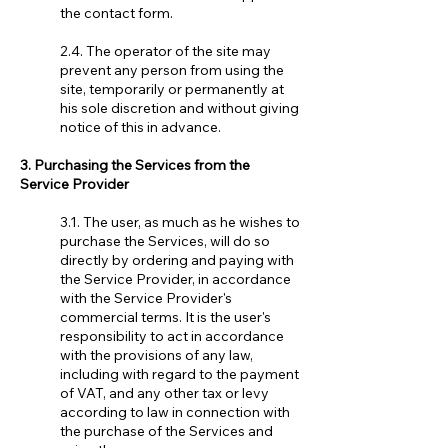
the contact form.
2.4. The operator of the site may
prevent any person from using the
site, temporarily or permanently at
his sole discretion and without giving
notice of this in advance.
3. Purchasing the Services from the
Service Provider
3.1. The user, as much as he wishes to
purchase the Services, will do so
directly by ordering and paying with
the Service Provider, in accordance
with the Service Provider's
commercial terms. It is the user's
responsibility to act in accordance
with the provisions of any law,
including with regard to the payment
of VAT, and any other tax or levy
according to law in connection with
the purchase of the Services and