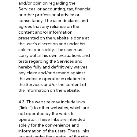
and/or opinion regarding the
Services, or accounting, tax, financial
or other professional advice or
consultancy. The user declares and
agrees that any reliance on the
content and/or information
presented on the website is done at
the user's discretion and under his
sole responsibility. The user must
carry out all his own evaluations and
tests regarding the Services and
hereby fully and definitively waives
any claim and/or demand against
the website operator in relation to
the Services and/or the content of
the information on the website.
4.3. The website may include links
("links") to other websites, which are
not operated by the website
operator. These links are intended
solely for the convenience and
information of the users. These links
are not under the control of the site