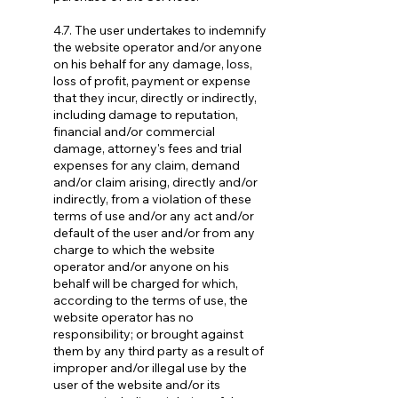
4.7. The user undertakes to indemnify
the website operator and/or anyone
on his behalf for any damage, loss,
loss of profit, payment or expense
that they incur, directly or indirectly,
including damage to reputation,
financial and/or commercial
damage, attorney's fees and trial
expenses for any claim, demand
and/or claim arising, directly and/or
indirectly, from a violation of these
terms of use and/or any act and/or
default of the user and/or from any
charge to which the website
operator and/or anyone on his
behalf will be charged for which,
according to the terms of use, the
website operator has no
responsibility; or brought against
them by any third party as a result of
improper and/or illegal use by the
user of the website and/or its