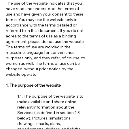
The use of the website indicates that you
have read and understood the terms of
use and have given your consent to these
terms. You may use the website only in
accordance with the terms detailed or
referred to in this document. If you do not
agree to the terms of use as a binding
agreement, please do not use the website.
The terms of use are worded in the
masculine language for convenience
purposes only, and they refer, of course, to
women as well. The terms of use can be
changed, without prior notice by the
website operator.
1. The purpose of the website
1.1. The purpose of the website is to
make available and share online
relevant information about the
Services (as defined in section 1.3
below). Pictures, simulations,
drawings, charts, plans,