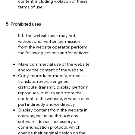
content, including violation of these
terms of use.
5. Prohibited uses
5.1. The website user may not,
without prior written permission
from the website operator, perform
the following actions and/or actions:
Make commercial use of the website
and/or the content of the website.
Copy, reproduce, modify, process,
translate, reverse engineer,
distribute, transmit, display, perform,
reproduce, publish and store the
content of the website, in whole or in
part indirectly and/or directly.
Display content from the website in
any way, including through any
software, device, accessory or
communication protocol, which
change their original design on the